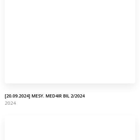
[20.09.2024] MESY. MED4IR BIL 2/2024
2024