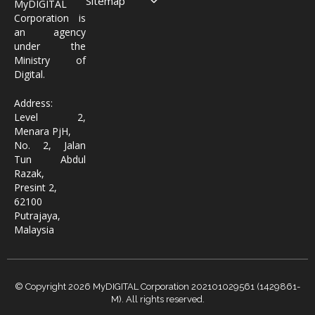
Sitemap
MyDIGITAL
Corporation is
an agency
under the
Ministry of
Digital.
Address:
Level 2,
Menara PjH,
No. 2, Jalan
Tun Abdul
Razak,
Presint 2,
62100
Putrajaya,
Malaysia
© Copyright 2026 MyDIGITAL Corporation 202101029561 (1429861-
M). All rights reserved.