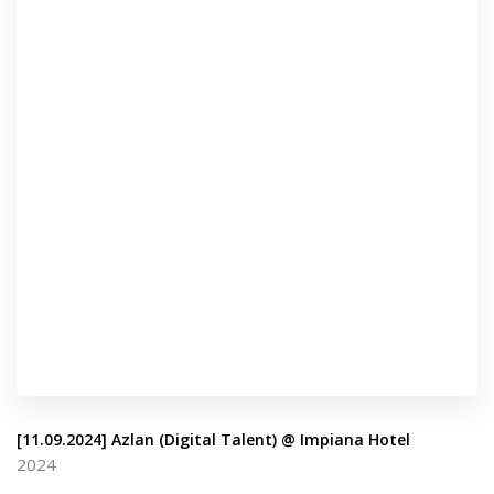
[11.09.2024] Azlan (Digital Talent) @ Impiana Hotel
2024