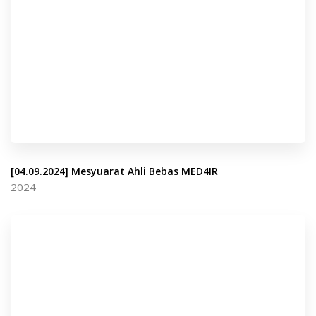
[04.09.2024] Mesyuarat Ahli Bebas MED4IR
2024