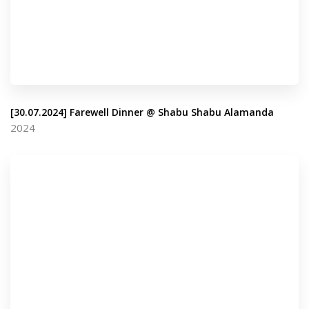
[30.07.2024] Farewell Dinner @ Shabu Shabu Alamanda
2024