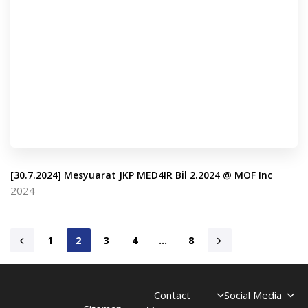
[30.7.2024] Mesyuarat JKP MED4IR Bil 2.2024 @ MOF Inc
2024
1
2
3
4
…
8
Contact
Social Media