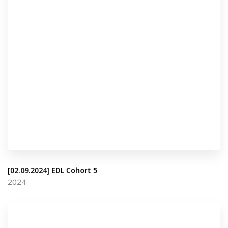
[02.09.2024] EDL Cohort 5
2024