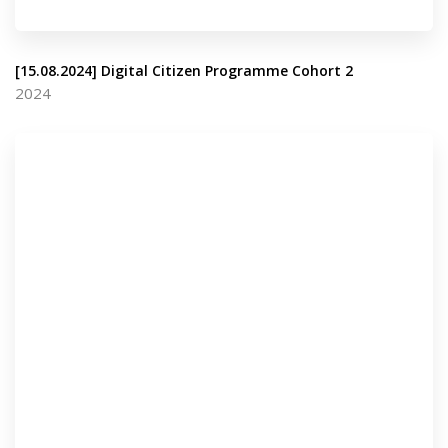
[15.08.2024] Digital Citizen Programme Cohort 2
2024