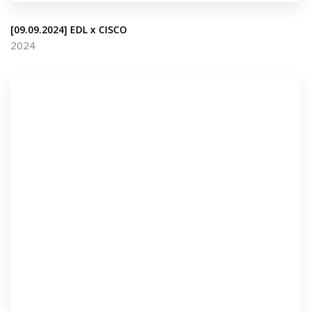
[09.09.2024] EDL x CISCO
2024