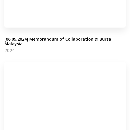
[06.09.2024] Memorandum of Collaboration @ Bursa
Malaysia
2024