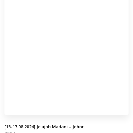
[15-17.08.2024] Jelajah Madani – Johor