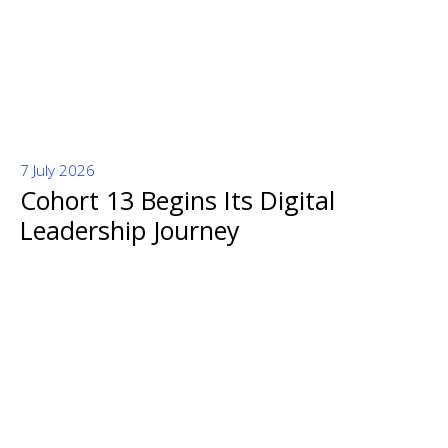
7 July 2026
Cohort 13 Begins Its Digital
Leadership Journey