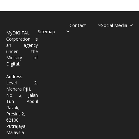
Contact
Social Media
Sitemap
MyDIGITAL
Corporation is
an agency
under the
Ministry of
Digital.
Address:
Level 2,
Menara PjH,
No. 2, Jalan
Tun Abdul
Razak,
Presint 2,
62100
Putrajaya,
Malaysia