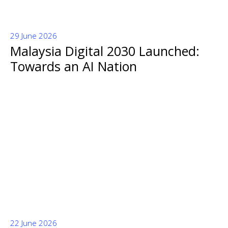
29 June 2026
Malaysia Digital 2030 Launched:
Towards an AI Nation
22 June 2026