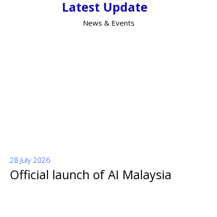
Latest Update
News & Events
28 July 2026
Official launch of AI Malaysia