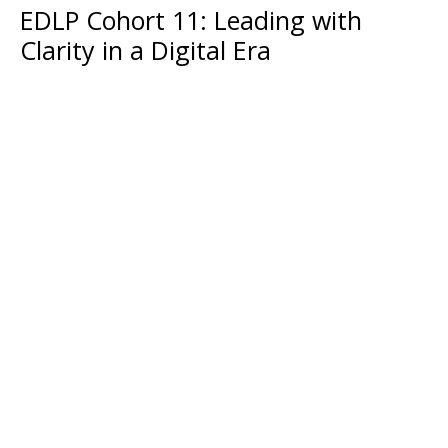
EDLP Cohort 11: Leading with
Clarity in a Digital Era