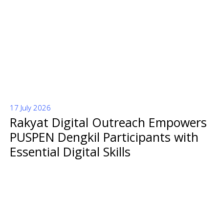
17 July 2026
Rakyat Digital Outreach Empowers
PUSPEN Dengkil Participants with
Essential Digital Skills