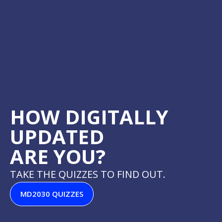
HOW DIGITALLY
UPDATED
ARE YOU?​
TAKE THE QUIZZES TO FIND OUT.
MD2030 QUIZZES