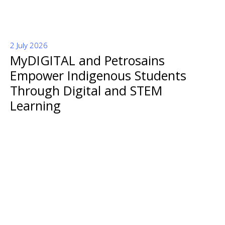
2 July 2026
MyDIGITAL and Petrosains
Empower Indigenous Students
Through Digital and STEM
Learning