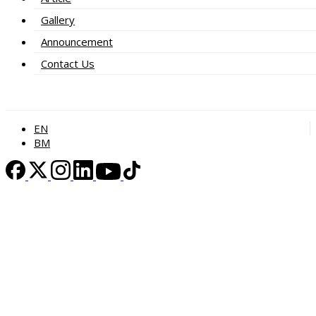
Gallery
Announcement
Contact Us
EN
BM