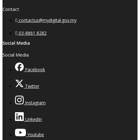
Contact
contactus@mydigital.gov.my
03-8861 8282
Social Media
Social Media
Facebook
Twitter
Instagram
LinkedIn
Youtube