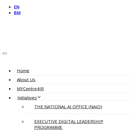
EN
BM
Home
About Us
MYCentre4IR
Initiatives
THE NATIONAL AI OFFICE (NAIO)
EXECUTIVE DIGITAL LEADERSHIP
PROGRAMME