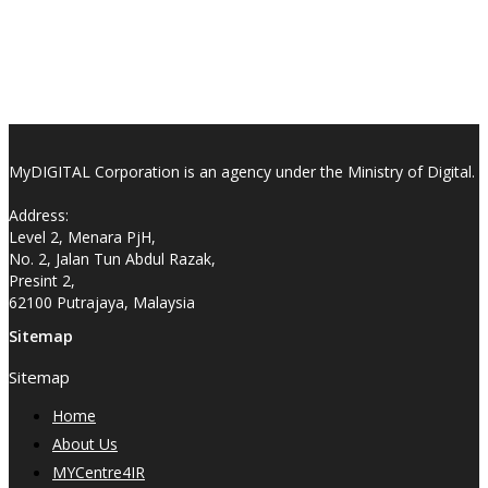
MyDIGITAL Corporation is an agency under the Ministry of Digital.
Address:
Level 2, Menara PjH,
No. 2, Jalan Tun Abdul Razak,
Presint 2,
62100 Putrajaya, Malaysia
Sitemap
Sitemap
Home
About Us
MYCentre4IR