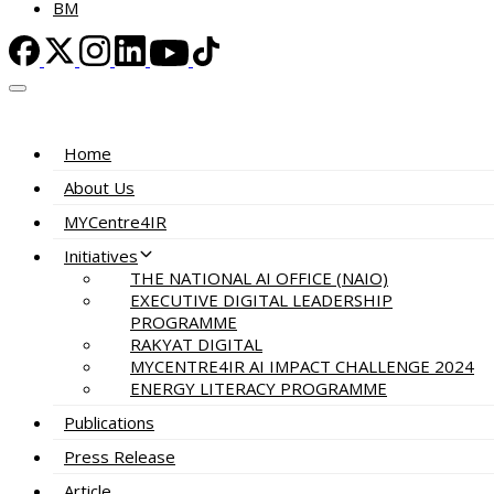
BM
Home
About Us
MYCentre4IR
Initiatives
THE NATIONAL AI OFFICE (NAIO)
EXECUTIVE DIGITAL LEADERSHIP
PROGRAMME
RAKYAT DIGITAL
MYCENTRE4IR AI IMPACT CHALLENGE 2024
ENERGY LITERACY PROGRAMME
Publications
Press Release
Article