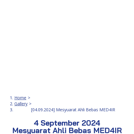
[04.09.2024] Mesyuarat Ahli Bebas MED4IR
Home
Gallery
[04.09.2024] Mesyuarat Ahli Bebas MED4IR
4 September 2024
Mesyuarat Ahli Bebas MED4IR