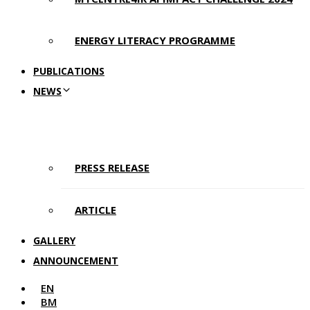
ENERGY LITERACY PROGRAMME
PUBLICATIONS
NEWS
PRESS RELEASE
ARTICLE
GALLERY
ANNOUNCEMENT
EN
BM