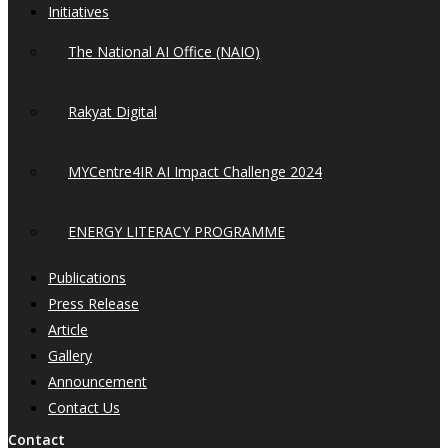
Initiatives
The National AI Office (NAIO)
Rakyat Digital
MYCentre4IR AI Impact Challenge 2024
ENERGY LITERACY PROGRAMME
Publications
Press Release
Article
Gallery
Announcement
Contact Us
Contact