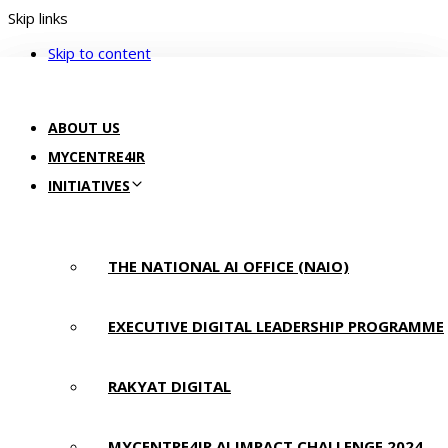
Skip links
Skip to content
ABOUT US
MYCENTRE4IR
INITIATIVES
THE NATIONAL AI OFFICE (NAIO)
EXECUTIVE DIGITAL LEADERSHIP PROGRAMME
RAKYAT DIGITAL
MYCENTRE4IR AI IMPACT CHALLENGE 2024