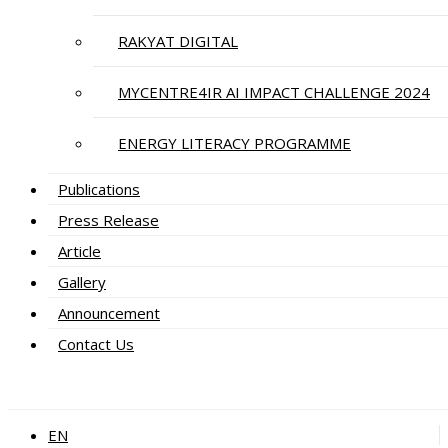
RAKYAT DIGITAL
MYCENTRE4IR AI IMPACT CHALLENGE 2024
ENERGY LITERACY PROGRAMME
Publications
Press Release
Article
Gallery
Announcement
Contact Us
EN