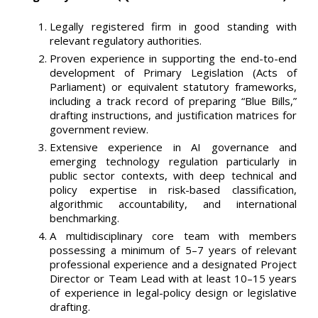
Legally registered firm in good standing with
relevant regulatory authorities.
Proven experience in supporting the end-to-end
development of Primary Legislation (Acts of
Parliament) or equivalent statutory frameworks,
including a track record of preparing “Blue Bills,”
drafting instructions, and justification matrices for
government review.
Extensive experience in AI governance and
emerging technology regulation particularly in
public sector contexts, with deep technical and
policy expertise in risk-based classification,
algorithmic accountability, and international
benchmarking.
A multidisciplinary core team with members
possessing a minimum of 5–7 years of relevant
professional experience and a designated Project
Director or Team Lead with at least 10–15 years
of experience in legal-policy design or legislative
drafting.