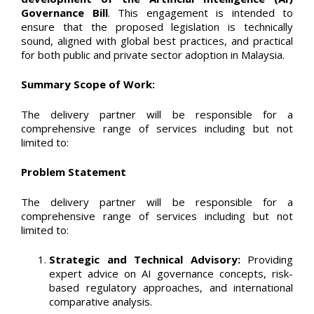
Governance Bill
. This engagement is intended to
ensure that the proposed legislation is technically
sound, aligned with global best practices, and practical
for both public and private sector adoption in Malaysia.
Summary Scope of Work:
The delivery partner will be responsible for a
comprehensive range of services including but not
limited to:
Problem Statement
The delivery partner will be responsible for a
comprehensive range of services including but not
limited to:
Strategic and Technical Advisory:
Providing
expert advice on AI governance concepts, risk-
based regulatory approaches, and international
comparative analysis.