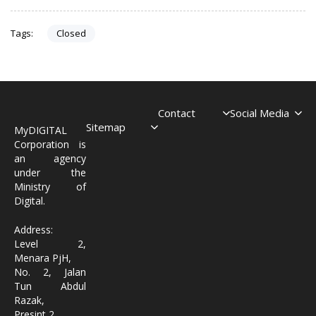
Closed
Tags:
Contact
Social Media
Sitemap
MyDIGITAL
Corporation is
an agency
under the
Ministry of
Digital.
Address:
Level 2,
Menara PjH,
No. 2, Jalan
Tun Abdul
Razak,
Presint 2,