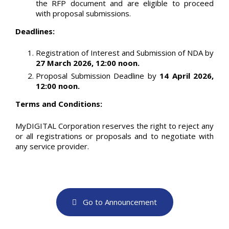
the RFP document and are eligible to proceed
with proposal submissions.
Deadlines:
Registration of Interest and Submission of NDA by
27 March 2026, 12:00 noon.
Proposal Submission Deadline by
14 April 2026,
12:00 noon.
Terms and Conditions:
MyDIGITAL Corporation reserves the right to reject any
or all registrations or proposals and to negotiate with
any service provider.
Go to Announcement