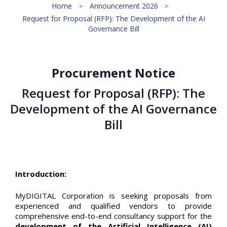
Home
Announcement 2026
Request for Proposal (RFP): The Development of the AI
Governance Bill
Procurement Notice
Request for Proposal (RFP): The
Development of the AI Governance
Bill
Introduction:
MyDIGITAL Corporation is seeking proposals from
experienced and qualified vendors to provide
comprehensive end-to-end consultancy support for the
development of the Artificial Intelligence (AI)