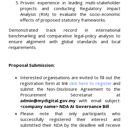
Proven experience in leading multi-stakeholder
projects and conducting Regulatory Impact
Analysis (RIA) to evaluate the socio-economic
effects of proposed statutory frameworks.
Demonstrated track record in international
benchmarking and comparative legal-policy analysis to
ensure alignment with global standards and local
requirements.
Proposal Submission:
Interested organisations are invited to fill out the
registration form at link
click here to register
and
submit the Non-Disclosure Agreement to the
Procurement Secretariat at
admin@mydigital.gov.my
with email subject:
<company name> NDA AI Governance Bill
Please note that only participants who
successfully registered their interest and
submitted their NDA by the deadline will receive