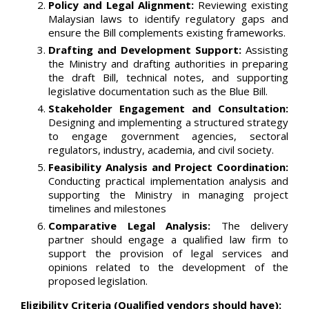
Policy and Legal Alignment:
Reviewing existing
Malaysian laws to identify regulatory gaps and
ensure the Bill complements existing frameworks.
Drafting and Development Support:
Assisting
the Ministry and drafting authorities in preparing
the draft Bill, technical notes, and supporting
legislative documentation such as the Blue Bill.
Stakeholder Engagement and Consultation:
Designing and implementing a structured strategy
to engage government agencies, sectoral
regulators, industry, academia, and civil society.
Feasibility Analysis and Project Coordination:
Conducting practical implementation analysis and
supporting the Ministry in managing project
timelines and milestones
Comparative Legal Analysis:
The delivery
partner should engage a qualified law firm to
support the provision of legal services and
opinions related to the development of the
proposed legislation.
Eligibility Criteria (Qualified vendors should have):