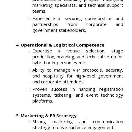
marketing specialists, and technical support
teams.
Experience in securing sponsorships and
partnerships from corporate and
government stakeholders.
Operational & Logistical Competence
Expertise in venue selection, stage
production, branding, and technical setup for
hybrid or in-person events.
Ability to manage VIP protocols, security,
and hospitality for high-level government
and corporate attendees.
Proven success in handling registration
systems, ticketing, and event technology
platforms.
Marketing & PR Strategy
Strong marketing and communication
strategy to drive audience engagement.