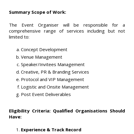
Summary Scope of Work:
The Event Organiser will be responsible for a
comprehensive range of services including but not
limited to:
Concept Development
Venue Management
Speaker/Invitees Management
Creative, PR & Branding Services
Protocol and VIP Management
Logistic and Onsite Management
Post Event Deliverables
Eligibility Criteria: Qualified Organisations Should
Have:
Experience & Track Record