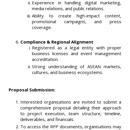
Experience in handling digital marketing,
media relations, and public relations.
Ability to create high-impact content,
promotional campaigns, and press
coverage.
Compliance & Regional Alignment
Registered as a legal entity with proper
business licenses and event management
accreditation.
Strong understanding of ASEAN markets,
cultures, and business ecosystems.
Proposal Submission:
Interested organisations are invited to submit a
comprehensive proposal detailing their approach
to project execution, team structure, timeline,
deliverables, and financials.
To access the RFP documents, organisations may