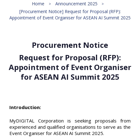
Home
Announcement 2025
[Procurement Notice] Request for Proposal (RFP):
Appointment of Event Organiser for ASEAN AI Summit 2025
Procurement Notice
Request for Proposal (RFP):
Appointment of Event Organiser
for ASEAN AI Summit 2025
Introduction:
MyDIGITAL Corporation is seeking proposals from
experienced and qualified organisations to serve as the
Event Organiser for ASEAN AI Summit 2025.