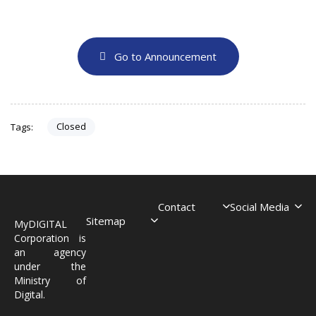
Go to Announcement
Closed
Tags:
Contact
Social Media
Sitemap
MyDIGITAL
Corporation is
an agency
under the
Ministry of
Digital.