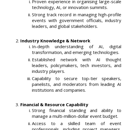
Proven experience in organising large-scale
technology, AI, or innovation summits.
Strong track record in managing high-profile
events with government officials, industry
leaders, and global stakeholders.
Industry Knowledge & Network
In-depth understanding of AI, digital
transformation, and emerging technologies.
Established network with AI thought
leaders, policymakers, tech investors, and
industry players.
Capability to secure top-tier speakers,
panelists, and moderators from leading AI
institutions and companies.
Financial & Resource Capability
Strong financial standing and ability to
manage a multi-million-dollar event budget.
Access to a skilled team of event
professionals, including project managers,