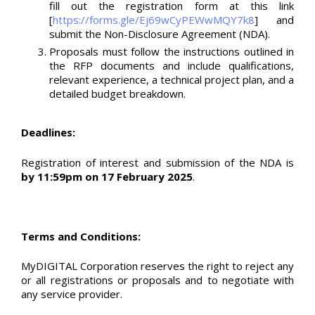
fill out the registration form at this link
[
https://forms.gle/Ej69wCyPEWwMQY7k8
] and
submit the Non-Disclosure Agreement (NDA).
Proposals must follow the instructions outlined in
the RFP documents and include qualifications,
relevant experience, a technical project plan, and a
detailed budget breakdown.
Deadlines:
Registration of interest and submission of the NDA is
by 11:59pm on 17 February 2025
.
Terms and Conditions:
MyDIGITAL Corporation reserves the right to reject any
or all registrations or proposals and to negotiate with
any service provider.