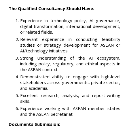
The Qualified Consultancy Should Have:
Experience in technology policy, AI governance,
digital transformation, international development,
or related fields.
Relevant experience in conducting feasibility
studies or strategy development for ASEAN or
AI/technology initiatives.
Strong understanding of the AI ecosystem,
including policy, regulatory, and ethical aspects in
the ASEAN context.
Demonstrated ability to engage with high-level
stakeholders across governments, private sector,
and academia.
Excellent research, analysis, and report-writing
skills.
Experience working with ASEAN member states
and the ASEAN Secretariat.
Documents Submission: