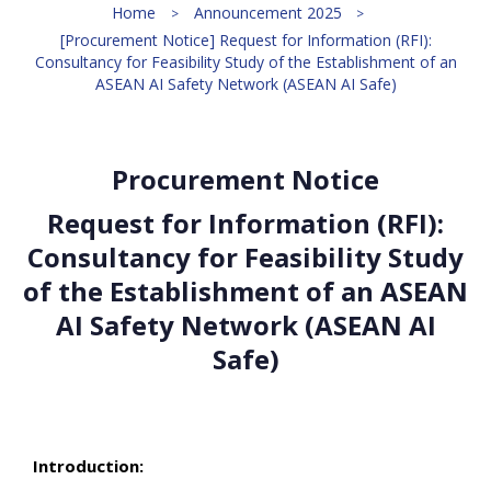
Home
Announcement 2025
[Procurement Notice] Request for Information (RFI):
Consultancy for Feasibility Study of the Establishment of an
ASEAN AI Safety Network (ASEAN AI Safe)
Procurement Notice
Request for Information (RFI):
Consultancy for Feasibility Study
of the Establishment of an ASEAN
AI Safety Network (ASEAN AI
Safe)
Introduction: