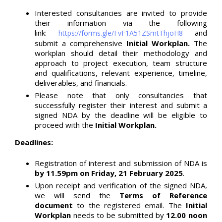
Interested consultancies are invited to provide
their information via the following
link:
and
https://forms.gle/FvF1A51ZSmtThjoH8
submit a comprehensive
Initial Workplan.
The
workplan should detail their methodology and
approach to project execution, team structure
and qualifications, relevant experience, timeline,
deliverables, and financials.
Please note that only consultancies that
successfully register their interest and submit a
signed NDA by the deadline will be eligible to
proceed with the
Initial Workplan.
Deadlines:
Registration of interest and submission of NDA is
by 11.59pm on Friday, 21 February 2025
.
Upon receipt and verification of the signed NDA,
we will send the
Terms of Reference
document
to the registered email. The
Initial
Workplan
needs to be submitted by
12.00 noon