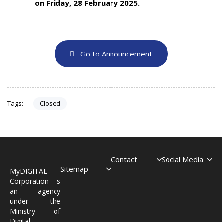
on Friday, 28 February 2025.
Go to Announcement
Closed
Tags:
Contact
Social Media
Sitemap
MyDIGITAL
Corporation is
an agency
under the
Ministry of
Digital.