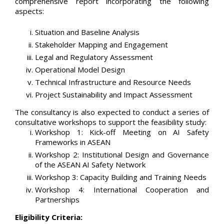
comprehensive report incorporating the following
aspects:
Situation and Baseline Analysis
Stakeholder Mapping and Engagement
Legal and Regulatory Assessment
Operational Model Design
Technical Infrastructure and Resource Needs
Project Sustainability and Impact Assessment
The consultancy is also expected to conduct a series of
consultative workshops to support the feasibility study:
Workshop 1: Kick-off Meeting on AI Safety
Frameworks in ASEAN
Workshop 2: Institutional Design and Governance
of the ASEAN AI Safety Network
Workshop 3: Capacity Building and Training Needs
Workshop 4: International Cooperation and
Partnerships
Eligibility Criteria: