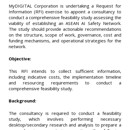
MyDIGITAL Corporation is undertaking a Request for
Information (RFI) exercise to appoint a consultancy to
conduct a comprehensive feasibility study assessing the
viability of establishing an ASEAN AI Safety Network.
The study should provide actionable recommendations
on the structure, scope of work, governance, cost and
funding mechanisms, and operational strategies for the
network.
Objective:
This RFI intends to collect sufficient information,
including indicative costs, the implementation timeline
and resourcing requirements to conduct a
comprehensive feasibility study.
Background:
The consultancy is required to conduct a feasibility
study, which involves performing necessary
desktop/secondary research and analysis to prepare a