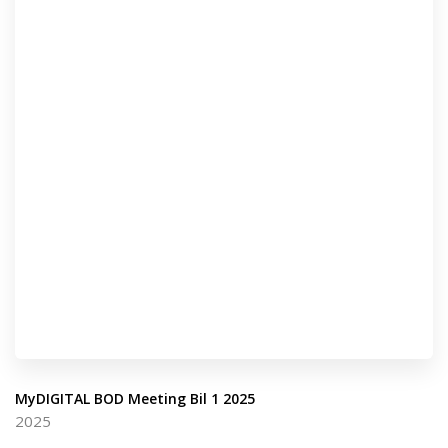
MyDIGITAL BOD Meeting Bil 1 2025
2025