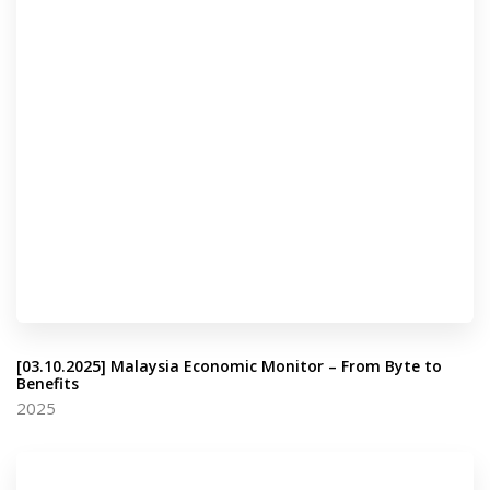
[03.10.2025] Malaysia Economic Monitor – From Byte to
Benefits
2025