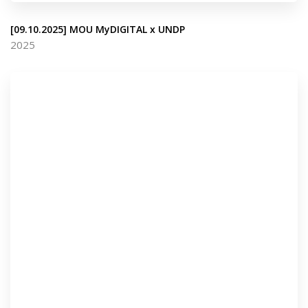
[09.10.2025] MOU MyDIGITAL x UNDP
2025