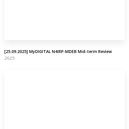
[25.09.2025] MyDIGITAL N4IRP-MDEB Mid-term Review
2025