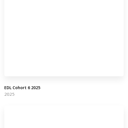
EDL Cohort 6 2025
2025