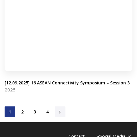
[12.09.2025] 16 ASEAN Connectivity Symposium – Session 3
2025
1
2
3
4
Contact
Social Media