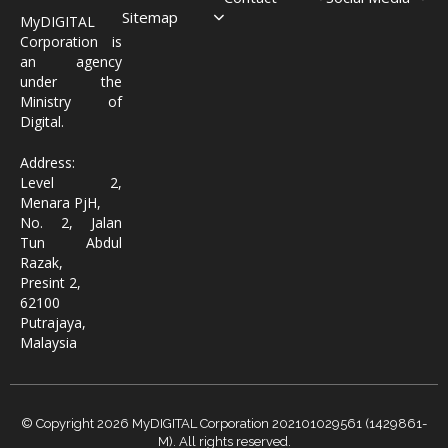
Sitemap
MyDIGITAL
Corporation is
an agency
under the
Ministry of
Digital.
Address:
Level 2,
Menara PjH,
No. 2, Jalan
Tun Abdul
Razak,
Presint 2,
62100
Putrajaya,
Malaysia
© Copyright 2026 MyDIGITAL Corporation 202101029561 (1429861-
M). All rights reserved.