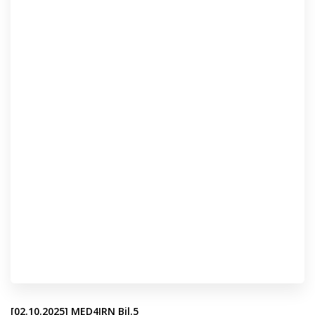
[02.10.2025] MED4IRN Bil.5