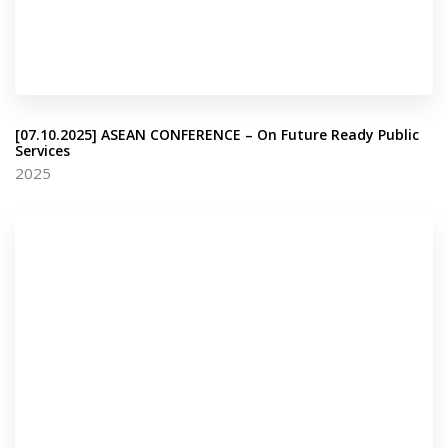
[07.10.2025] ASEAN CONFERENCE – On Future Ready Public
Services
2025