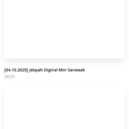
[04.10.2025] Jelajah Digital Miri Sarawak
2025