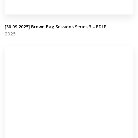
[30.09.2025] Brown Bag Sessions Series 3 – EDLP
2025