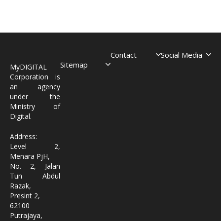
Contact
Social Media
Sitemap
MyDIGITAL
Corporation is
an agency
under the
Ministry of
Digital.
Address:
Level 2,
Menara PjH,
No. 2, Jalan
Tun Abdul
Razak,
Presint 2,
62100
Putrajaya,