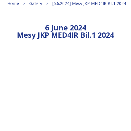
Home
Gallery
[6.6.2024] Mesy JKP MED4IR Bil.1 2024
6 June 2024
Mesy JKP MED4IR Bil.1 2024