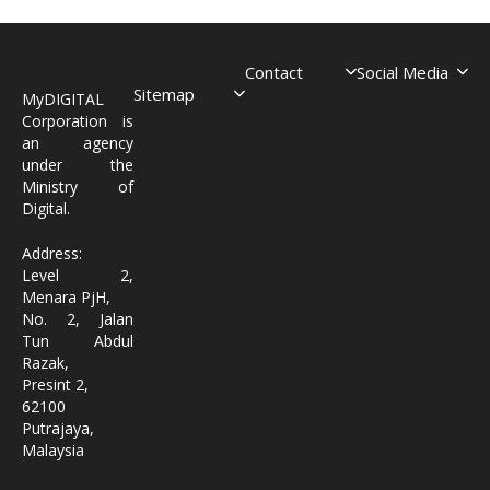
Contact
Social Media
Sitemap
MyDIGITAL
Corporation is
an agency
under the
Ministry of
Digital.
Address:
Level 2,
Menara PjH,
No. 2, Jalan
Tun Abdul
Razak,
Presint 2,
62100
Putrajaya,
Malaysia