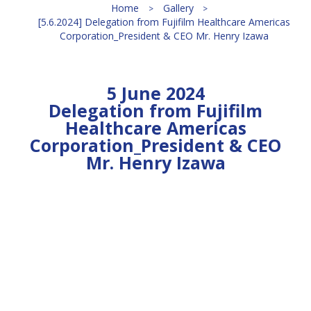
Home
Gallery
[5.6.2024] Delegation from Fujifilm Healthcare Americas
Corporation_President & CEO Mr. Henry Izawa
5 June 2024
Delegation from Fujifilm
Healthcare Americas
Corporation_President & CEO
Mr. Henry Izawa