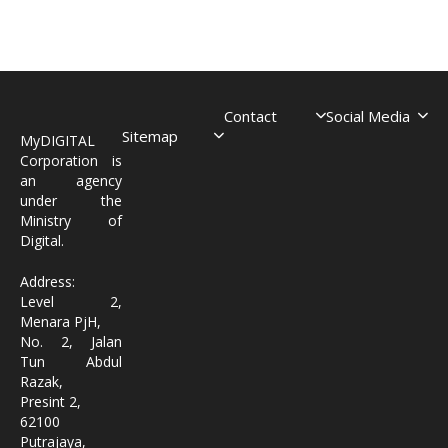
Contact
Social Media
Sitemap
MyDIGITAL
Corporation is
an agency
under the
Ministry of
Digital.
Address:
Level 2,
Menara PjH,
No. 2, Jalan
Tun Abdul
Razak,
Presint 2,
62100
Putrajaya,