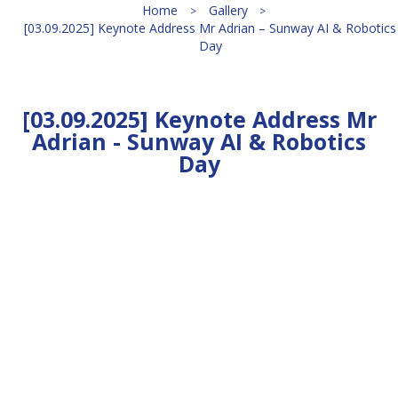
Home
Gallery
[03.09.2025] Keynote Address Mr Adrian – Sunway AI & Robotics
Day
[03.09.2025] Keynote Address Mr
Adrian - Sunway AI & Robotics
Day