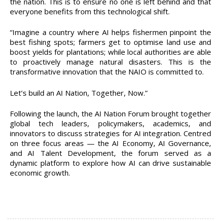
the nation. This is to ensure no one is left behind and that
everyone benefits from this technological shift.
“Imagine a country where AI helps fishermen pinpoint the
best fishing spots; farmers get to optimise land use and
boost yields for plantations; while local authorities are able
to proactively manage natural disasters. This is the
transformative innovation that the NAIO is committed to.
Let’s build an AI Nation, Together, Now.”
Following the launch, the AI Nation Forum brought together
global tech leaders, policymakers, academics, and
innovators to discuss strategies for AI integration. Centred
on three focus areas — the AI Economy, AI Governance,
and AI Talent Development, the forum served as a
dynamic platform to explore how AI can drive sustainable
economic growth.