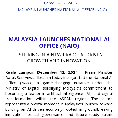
Home
2024
MALAYSIA LAUNCHES NATIONAL AI OFFICE (NAIO)
MALAYSIA LAUNCHES NATIONAL AI
OFFICE (NAIO)
USHERING IN A NEW ERA OF AI-DRIVEN
GROWTH AND INNOVATION
Kuala Lumpur, December 12, 2024
– Prime Minister
Datuk Seri Anwar Ibrahim today inaugurated the National AI
Office (NAIO), a game-changing initiative under the
Ministry of Digital, solidifying Malaysia’s commitment to
becoming a leader in artificial intelligence (AI) and digital
transformation within the ASEAN region. The launch
represents a pivotal moment in Malaysia’s journey toward
building an AI-driven economy rooted in groundbreaking
innovation, ethical governance and future-ready talent