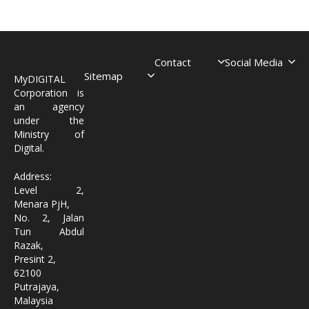
Contact
Social Media
Sitemap
MyDIGITAL
Corporation is
an agency
under the
Ministry of
Digital.
Address:
Level 2,
Menara PjH,
No. 2, Jalan
Tun Abdul
Razak,
Presint 2,
62100
Putrajaya,
Malaysia