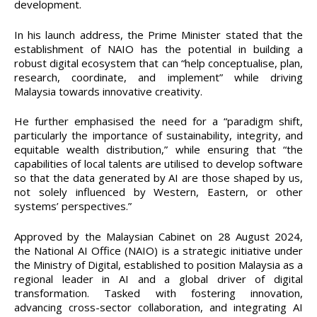
development.
In his launch address, the Prime Minister stated that the
establishment of NAIO has the potential in building a
robust digital ecosystem that can “help conceptualise, plan,
research, coordinate, and implement” while driving
Malaysia towards innovative creativity.
He further emphasised the need for a “paradigm shift,
particularly the importance of sustainability, integrity, and
equitable wealth distribution,” while ensuring that “the
capabilities of local talents are utilised to develop software
so that the data generated by AI are those shaped by us,
not solely influenced by Western, Eastern, or other
systems’ perspectives.”
Approved by the Malaysian Cabinet on 28 August 2024,
the National AI Office (NAIO) is a strategic initiative under
the Ministry of Digital, established to position Malaysia as a
regional leader in AI and a global driver of digital
transformation. Tasked with fostering innovation,
advancing cross-sector collaboration, and integrating AI