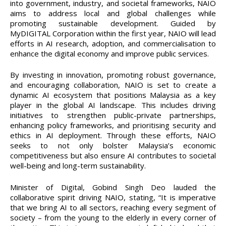
into government, industry, and societal frameworks, NAIO
aims to address local and global challenges while
promoting sustainable development. Guided by
MyDIGITAL Corporation within the first year, NAIO will lead
efforts in AI research, adoption, and commercialisation to
enhance the digital economy and improve public services.
By investing in innovation, promoting robust governance,
and encouraging collaboration, NAIO is set to create a
dynamic AI ecosystem that positions Malaysia as a key
player in the global AI landscape. This includes driving
initiatives to strengthen public-private partnerships,
enhancing policy frameworks, and prioritising security and
ethics in AI deployment. Through these efforts, NAIO
seeks to not only bolster Malaysia’s economic
competitiveness but also ensure AI contributes to societal
well-being and long-term sustainability.
Minister of Digital, Gobind Singh Deo lauded the
collaborative spirit driving NAIO, stating, “It is imperative
that we bring AI to all sectors, reaching every segment of
society – from the young to the elderly in every corner of