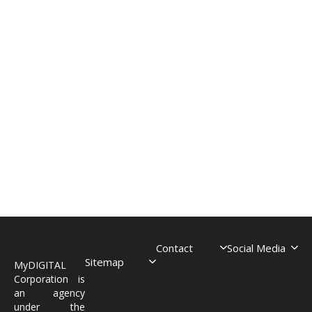
Contact
Social Media
Sitemap
MyDIGITAL
Corporation is
an agency
under the