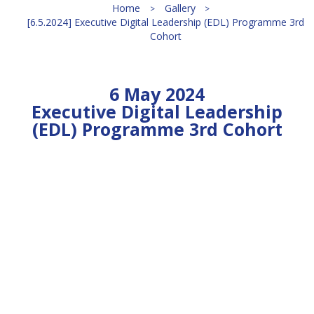
Home
Gallery
[6.5.2024] Executive Digital Leadership (EDL) Programme 3rd
Cohort
6 May 2024
Executive Digital Leadership
(EDL) Programme 3rd Cohort