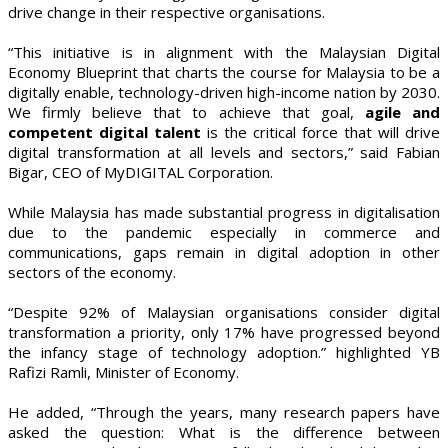
drive change in their respective organisations.
“This initiative is in alignment with the Malaysian Digital
Economy Blueprint that charts the course for Malaysia to be a
digitally enable, technology-driven high-income nation by 2030.
We firmly believe that to achieve that goal,
agile and
competent digital talent
is the critical force that will drive
digital transformation at all levels and sectors,” said Fabian
Bigar, CEO of MyDIGITAL Corporation.
While Malaysia has made substantial progress in digitalisation
due to the pandemic especially in commerce and
communications, gaps remain in digital adoption in other
sectors of the economy.
“Despite 92% of Malaysian organisations consider digital
transformation a priority, only 17% have progressed beyond
the infancy stage of technology adoption.” highlighted YB
Rafizi Ramli, Minister of Economy.
He added, “Through the years, many research papers have
asked the question: What is the difference between