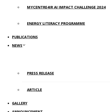
MYCENTRE4IR AI IMPACT CHALLENGE 2024
ENERGY LITERACY PROGRAMME
PUBLICATIONS
NEWS
PRESS RELEASE
ARTICLE
GALLERY
ANNOUNCEMENT