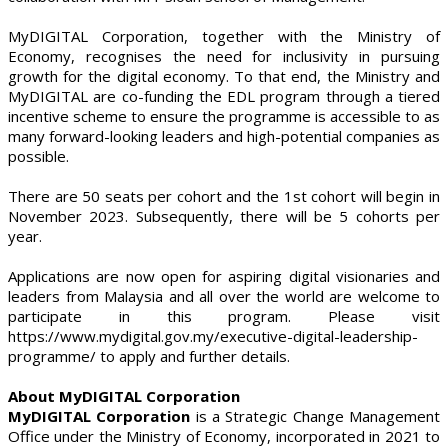
MyDIGITAL Corporation, together with the Ministry of
Economy, recognises the need for inclusivity in pursuing
growth for the digital economy. To that end, the Ministry and
MyDIGITAL are co-funding the EDL program through a tiered
incentive scheme to ensure the programme is accessible to as
many forward-looking leaders and high-potential companies as
possible.
There are 50 seats per cohort and the 1st cohort will begin in
November 2023. Subsequently, there will be 5 cohorts per
year.
Applications are now open for aspiring digital visionaries and
leaders from Malaysia and all over the world are welcome to
participate in this program. Please visit
https://www.mydigital.gov.my/executive-digital-leadership-
programme/ to apply and further details.
About MyDIGITAL Corporation
MyDIGITAL Corporation
is a Strategic Change Management
Office under the Ministry of Economy, incorporated in 2021 to