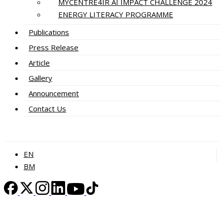
MYCENTRE4IR AI IMPACT CHALLENGE 2024
ENERGY LITERACY PROGRAMME
Publications
Press Release
Article
Gallery
Announcement
Contact Us
EN
BM