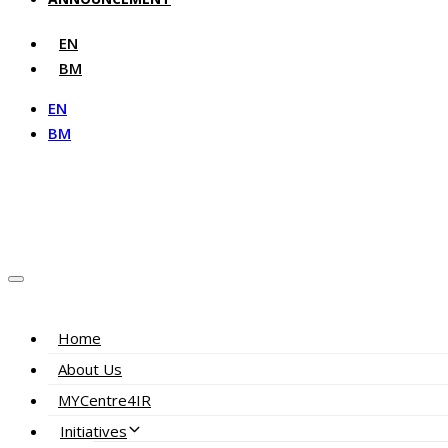
EN
BM
EN
BM
Home
About Us
MYCentre4IR
Initiatives