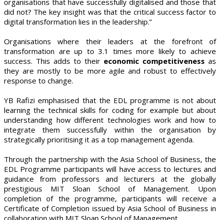
organisations that have successfully digitalised and those that
did not? The key insight was that the critical success factor to
digital transformation lies in the leadership.”
Organisations where their leaders at the forefront of
transformation are up to 3.1 times more likely to achieve
success. This adds to their
economic competitiveness
as
they are mostly to be more agile and robust to effectively
response to change.
YB Rafizi emphasised that the EDL programme is not about
learning the technical skills for coding for example but about
understanding how different technologies work and how to
integrate them successfully within the organisation by
strategically prioritising it as a top management agenda.
Through the partnership with the Asia School of Business, the
EDL Programme participants will have access to lectures and
guidance from professors and lecturers at the globally
prestigious MIT Sloan School of Management. Upon
completion of the programme, participants will receive a
Certificate of Completion issued by Asia School of Business in
collaboration with MIT Sloan School of Management.