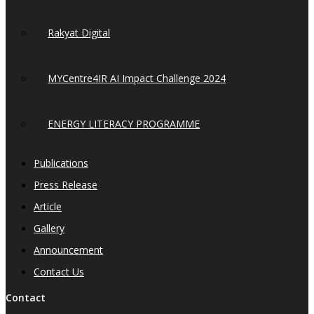
Rakyat Digital
MYCentre4IR AI Impact Challenge 2024
ENERGY LITERACY PROGRAMME
Publications
Press Release
Article
Gallery
Announcement
Contact Us
Contact