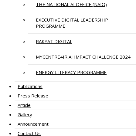
THE NATIONAL AI OFFICE (NAIO)
EXECUTIVE DIGITAL LEADERSHIP
PROGRAMME
RAKYAT DIGITAL
MYCENTRE4IR AI IMPACT CHALLENGE 2024
ENERGY LITERACY PROGRAMME
Publications
Press Release
Article
Gallery
Announcement
Contact Us