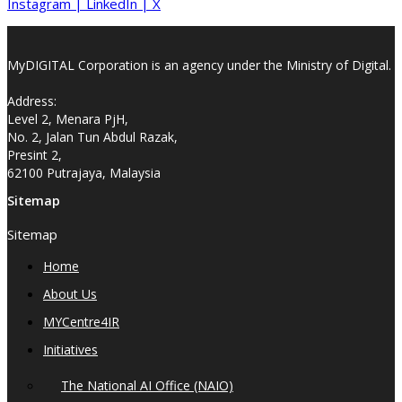
Instagram
|
LinkedIn
|
X
MyDIGITAL Corporation is an agency under the Ministry of Digital.
Address:
Level 2, Menara PjH,
No. 2, Jalan Tun Abdul Razak,
Presint 2,
62100 Putrajaya, Malaysia
Sitemap
Sitemap
Home
About Us
MYCentre4IR
Initiatives
The National AI Office (NAIO)