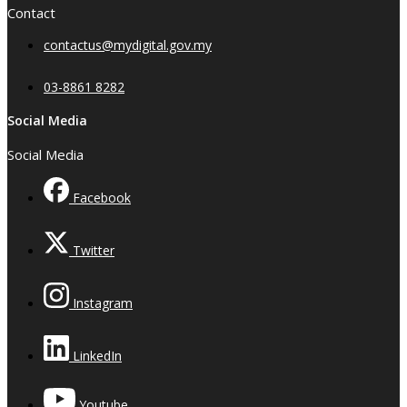
Contact
contactus@mydigital.gov.my
03-8861 8282
Social Media
Social Media
Facebook
Twitter
Instagram
LinkedIn
Youtube