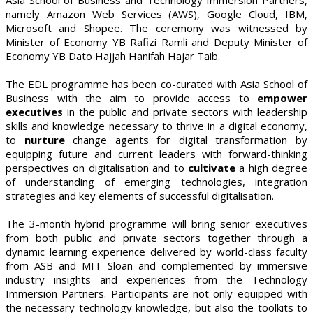
namely Amazon Web Services (AWS), Google Cloud, IBM,
Microsoft and Shopee. The ceremony was witnessed by
Minister of Economy YB Rafizi Ramli and Deputy Minister of
Economy YB Dato Hajjah Hanifah Hajar Taib.
The EDL programme has been co-curated with Asia School of
Business with the aim to provide access to
empower
executives
in the public and private sectors with leadership
skills and knowledge necessary to thrive in a digital economy,
to
nurture
change agents for digital transformation by
equipping future and current leaders with forward-thinking
perspectives on digitalisation and to
cultivate
a high degree
of understanding of emerging technologies, integration
strategies and key elements of successful digitalisation.
The 3-month hybrid programme will bring senior executives
from both public and private sectors together through a
dynamic learning experience delivered by world-class faculty
from ASB and MIT Sloan and complemented by immersive
industry insights and experiences from the Technology
Immersion Partners. Participants are not only equipped with
the necessary technology knowledge, but also the toolkits to