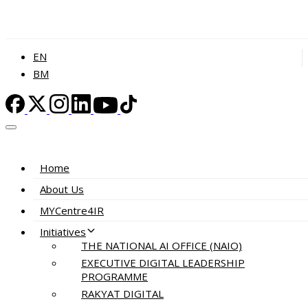
EN
BM
Home
About Us
MYCentre4IR
Initiatives
THE NATIONAL AI OFFICE (NAIO)
EXECUTIVE DIGITAL LEADERSHIP
PROGRAMME
RAKYAT DIGITAL