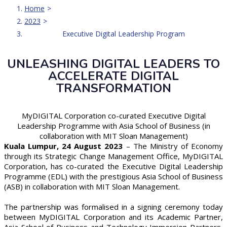
Executive Digital Leadership Program
Home
2023
Executive Digital Leadership Program
UNLEASHING DIGITAL LEADERS TO
ACCELERATE DIGITAL
TRANSFORMATION
MyDIGITAL Corporation co-curated Executive Digital
Leadership Programme with Asia School of Business (in
collaboration with MIT Sloan Management)
Kuala Lumpur, 24 August 2023
– The Ministry of Economy
through its Strategic Change Management Office, MyDIGITAL
Corporation, has co-curated the Executive Digital Leadership
Programme (EDL) with the prestigious Asia School of Business
(ASB) in collaboration with MIT Sloan Management.
The partnership was formalised in a signing ceremony today
between MyDIGITAL Corporation and its Academic Partner,
Asia School of Business and Technology Immersion Partners,