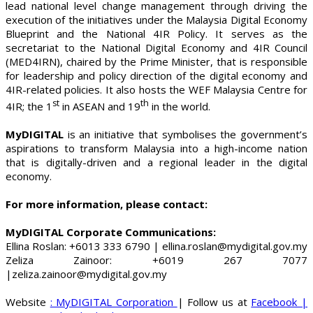
lead national level change management through driving the
execution of the initiatives under the Malaysia Digital Economy
Blueprint and the National 4IR Policy. It serves as the
secretariat to the National Digital Economy and 4IR Council
(MED4IRN), chaired by the Prime Minister, that is responsible
for leadership and policy direction of the digital economy and
4IR-related policies. It also hosts the WEF Malaysia Centre for
st
th
4IR; the 1
in ASEAN and 19
in the world.
MyDIGITAL
is an initiative that symbolises the government’s
aspirations to transform Malaysia into a high-income nation
that is digitally-driven and a regional leader in the digital
economy.
For more information, please contact:
MyDIGITAL Corporate Communications:
Ellina Roslan: +6013 333 6790 | ellina.roslan@mydigital.gov.my
Zeliza Zainoor: +6019 267 7077
|zeliza.zainoor@mydigital.gov.my
Website
: MyDIGITAL Corporation
| Follow us at
Facebook
|