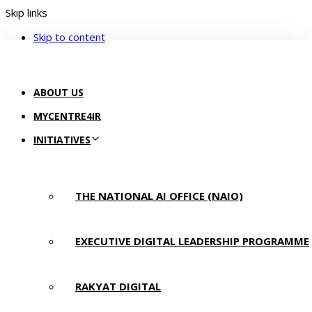
Skip links
Skip to content
ABOUT US
MYCENTRE4IR
INITIATIVES
THE NATIONAL AI OFFICE (NAIO)
EXECUTIVE DIGITAL LEADERSHIP PROGRAMME
RAKYAT DIGITAL