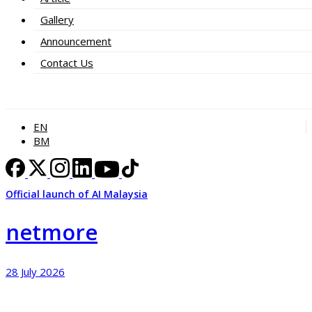
Gallery
Announcement
Contact Us
EN
BM
Official launch of AI Malaysia
netmore
28 July 2026