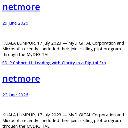
netmore
29 June 2026
KUALA LUMPUR, 17 July 2023 — MyDIGITAL Corporation and
Microsoft recently concluded their joint skilling pilot program
through the MyDIGITAL
EDLP Cohort 11: Leading with Clarity in a Digital Era
netmore
22 June 2026
KUALA LUMPUR, 17 July 2023 — MyDIGITAL Corporation and
Microsoft recently concluded their joint skilling pilot program
through the MyDIGITAL