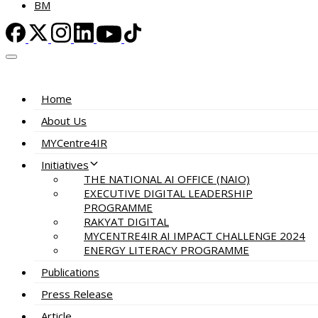
BM
Home
About Us
MYCentre4IR
Initiatives
THE NATIONAL AI OFFICE (NAIO)
EXECUTIVE DIGITAL LEADERSHIP
PROGRAMME
RAKYAT DIGITAL
MYCENTRE4IR AI IMPACT CHALLENGE 2024
ENERGY LITERACY PROGRAMME
Publications
Press Release
Article