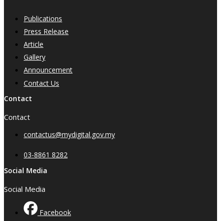
Publications
Press Release
Article
Gallery
Announcement
Contact Us
Contact
Contact
contactus@mydigital.gov.my
03-8861 8282
Social Media
Social Media
Facebook