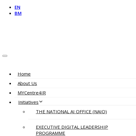
EN
BM
Home
About Us
MYCentre4IR
Initiatives
THE NATIONAL AI OFFICE (NAIO)
EXECUTIVE DIGITAL LEADERSHIP
PROGRAMME