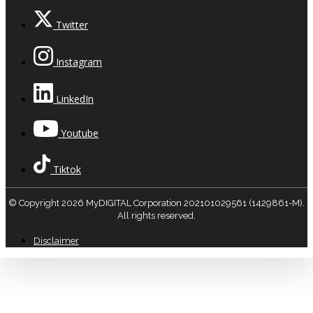
Twitter
Instagram
LinkedIn
Youtube
Tiktok
© Copyright 2026 MyDIGITAL Corporation 202101029561 (1429861-M).
All rights reserved.
Disclaimer