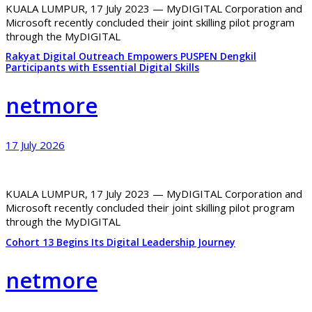
KUALA LUMPUR, 17 July 2023 — MyDIGITAL Corporation and
Microsoft recently concluded their joint skilling pilot program
through the MyDIGITAL
Rakyat Digital Outreach Empowers PUSPEN Dengkil
Participants with Essential Digital Skills
netmore
17 July 2026
KUALA LUMPUR, 17 July 2023 — MyDIGITAL Corporation and
Microsoft recently concluded their joint skilling pilot program
through the MyDIGITAL
Cohort 13 Begins Its Digital Leadership Journey
netmore