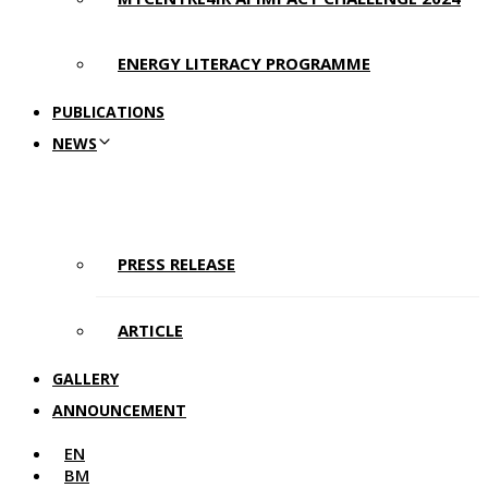
ENERGY LITERACY PROGRAMME
PUBLICATIONS
NEWS
PRESS RELEASE
ARTICLE
GALLERY
ANNOUNCEMENT
EN
BM