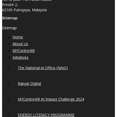
Presint 2,
62100 Putrajaya, Malaysia
Sitemap
Sitemap
Home
About Us
MYCentre4IR
Initiatives
The National AI Office (NAIO)
Rakyat Digital
MYCentre4IR AI Impact Challenge 2024
ENERGY LITERACY PROGRAMME