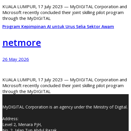
KUALA LUMPUR, 17 July 2023 — MyDIGITAL Corporation and
Microsoft recently concluded their joint skilling pilot program
through the MyDIGITAL
Program Kepimpinan AI untuk Urus Selia Sektor Awam
netmore
26 May 2026
KUALA LUMPUR, 17 July 2023 — MyDIGITAL Corporation and
Microsoft recently concluded their joint skilling pilot program
through the MyDIGITAL
MyDIGITAL Corporation is an agency under the Ministry of Digital.
Address:
Level 2, Menara PjH,
No. 2, Jalan Tun Abdul Razak,