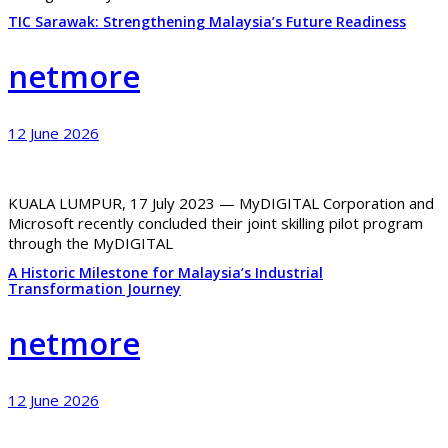
TIC Sarawak: Strengthening Malaysia’s Future Readiness
netmore
12 June 2026
KUALA LUMPUR, 17 July 2023 — MyDIGITAL Corporation and
Microsoft recently concluded their joint skilling pilot program
through the MyDIGITAL
A Historic Milestone for Malaysia’s Industrial
Transformation Journey
netmore
12 June 2026