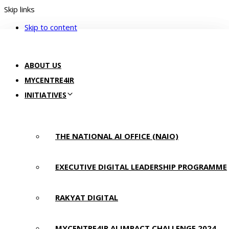
Skip links
Skip to content
ABOUT US
MYCENTRE4IR
INITIATIVES
THE NATIONAL AI OFFICE (NAIO)
EXECUTIVE DIGITAL LEADERSHIP PROGRAMME
RAKYAT DIGITAL
MYCENTRE4IR AI IMPACT CHALLENGE 2024