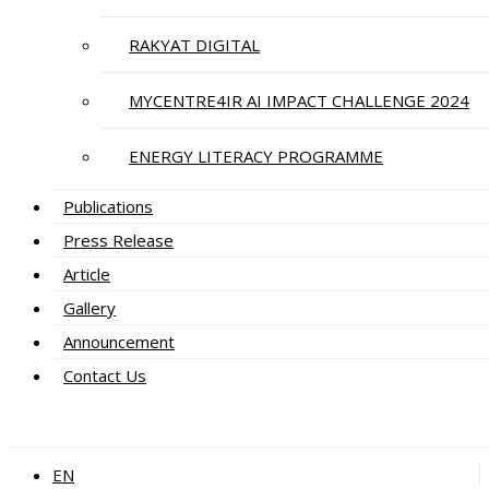
RAKYAT DIGITAL
MYCENTRE4IR AI IMPACT CHALLENGE 2024
ENERGY LITERACY PROGRAMME
Publications
Press Release
Article
Gallery
Announcement
Contact Us
EN