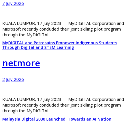
7 July 2026
KUALA LUMPUR, 17 July 2023 — MyDIGITAL Corporation and
Microsoft recently concluded their joint skilling pilot program
through the MyDIGITAL
MyDIGITAL and Petrosains Empower Indigenous Students
Through Digital and STEM Learning
netmore
2 July 2026
KUALA LUMPUR, 17 July 2023 — MyDIGITAL Corporation and
Microsoft recently concluded their joint skilling pilot program
through the MyDIGITAL
Malaysia Digital 2030 Launched: Towards an AI Nation