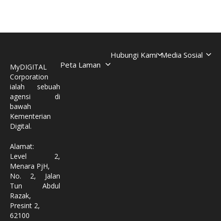
Hubungi Kami
Media Sosial
Peta Laman
MyDIGITAL
Corporation
ialah sebuah
agensi di
bawah
Kementerian
Digital.
Alamat:
Level 2,
Menara PjH,
No. 2, Jalan
Tun Abdul
Razak,
Presint 2,
62100