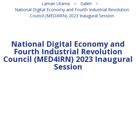
Laman Utama
Galeri
National Digital Economy and Fourth Industrial Revolution
Council (MED4IRN) 2023 Inaugural Session
National Digital Economy and
Fourth Industrial Revolution
Council (MED4IRN) 2023 Inaugural
Session