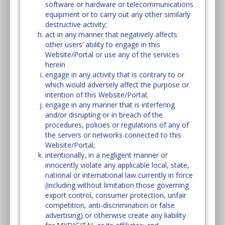
software or hardware or telecommunications
equipment or to carry out any other similarly
destructive activity;
act in any manner that negatively affects
other users’ ability to engage in this
Website/Portal or use any of the services
herein
engage in any activity that is contrary to or
which would adversely affect the purpose or
intention of this Website/Portal;
engage in any manner that is interfering
and/or disrupting or in breach of the
procedures, policies or regulations of any of
the servers or networks connected to this
Website/Portal;
intentionally, in a negligent manner or
innocently violate any applicable local, state,
national or international law currently in force
(including without limitation those governing
export control, consumer protection, unfair
competition, anti-discrimination or false
advertising) or otherwise create any liability