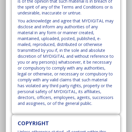
is of the opinion that such material is in breach of
the spirit of any of the Terms and Conditions or is
undesirable, inaccurate or untrue.
You acknowledge and agree that MYDIGITAL may
disclose and inform any authorities of any
material in any form or manner created,
maintained, uploaded, posted, published, e-
mailed, reproduced, distributed or otherwise
transmitted by you if, in the sole and absolute
discretion of MYDIGITAL and without reference to
you or any person(s) whatsoever, it be necessary
or compulsory to comply with any authorities,
legal or otherwise, or necessary or compulsory to
comply with any valid claims that such material
has violated any third party rights, property or the
personal safety of MYDIGITAL, its affiliates,
directors, officers, employees, agents, successors
and assignees, or of the general public.
COPYRIGHT
Unless otherwise stated, all content within this