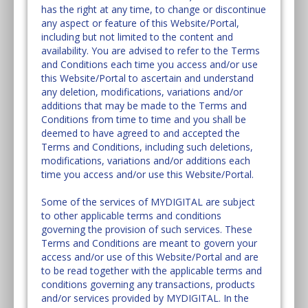
has the right at any time, to change or discontinue
any aspect or feature of this Website/Portal,
including but not limited to the content and
availability. You are advised to refer to the Terms
and Conditions each time you access and/or use
this Website/Portal to ascertain and understand
any deletion, modifications, variations and/or
additions that may be made to the Terms and
Conditions from time to time and you shall be
deemed to have agreed to and accepted the
Terms and Conditions, including such deletions,
modifications, variations and/or additions each
time you access and/or use this Website/Portal.
Some of the services of MYDIGITAL are subject
to other applicable terms and conditions
governing the provision of such services. These
Terms and Conditions are meant to govern your
access and/or use of this Website/Portal and are
to be read together with the applicable terms and
conditions governing any transactions, products
and/or services provided by MYDIGITAL. In the