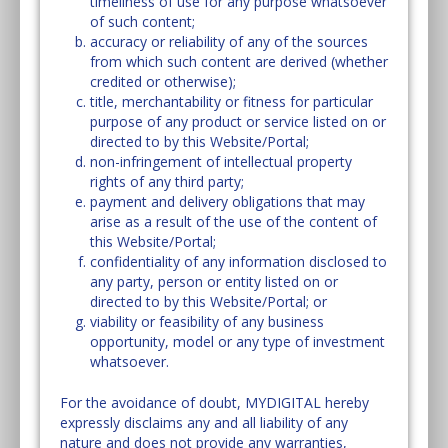
timeliness of use for any purpose whatsoever
of such content;
accuracy or reliability of any of the sources
from which such content are derived (whether
credited or otherwise);
title, merchantability or fitness for particular
purpose of any product or service listed on or
directed to by this Website/Portal;
non-infringement of intellectual property
rights of any third party;
payment and delivery obligations that may
arise as a result of the use of the content of
this Website/Portal;
confidentiality of any information disclosed to
any party, person or entity listed on or
directed to by this Website/Portal; or
viability or feasibility of any business
opportunity, model or any type of investment
whatsoever.
For the avoidance of doubt, MYDIGITAL hereby
expressly disclaims any and all liability of any
nature and does not provide any warranties,