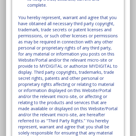
complete.
You hereby represent, warrant and agree that you
have obtained all necessary third party copyright,
trademark, trade secrets or patent licenses and
permissions, or such other licenses or permissions
as may be required in connection with any other
personal or proprietary rights of any third party,
for any material or information you posts on this
Website/Portal and/or the relevant micro-site or
provide to MYDIGITAL or authorize MYDIGITAL to
display. Third party copyrights, trademarks, trade
secret rights, patents and other personal or
proprietary rights affecting or relating to material
or information displayed on this Website/Portal
and/or the relevant micro-site, or affecting or
relating to the products and services that are
made available or displayed on this Website/Portal
and/or the relevant micro-site, are hereafter
referred to as “Third Party Rights.” You hereby
represent, warrant and agree that you shall be
solely responsible for ensuring that any material