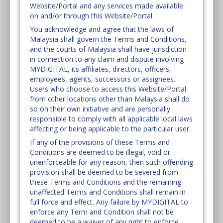
Website/Portal and any services made available
on and/or through this Website/Portal.
You acknowledge and agree that the laws of
Malaysia shall govern the Terms and Conditions,
and the courts of Malaysia shall have jurisdiction
in connection to any claim and dispute involving
MYDIGITAL, its affiliates, directors, officers,
employees, agents, successors or assignees.
Users who choose to access this Website/Portal
from other locations other than Malaysia shall do
so on their own initiative and are personally
responsible to comply with all applicable local laws
affecting or being applicable to the particular user.
If any of the provisions of these Terms and
Conditions are deemed to be illegal, void or
unenforceable for any reason, then such offending
provision shall be deemed to be severed from
these Terms and Conditions and the remaining
unaffected Terms and Conditions shall remain in
full force and effect. Any failure by MYDIGITAL to
enforce any Term and Condition shall not be
deemed to be a waiver of any right to enforce