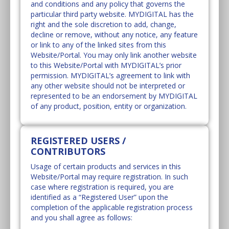
and conditions and any policy that governs the
particular third party website. MYDIGITAL has the
right and the sole discretion to add, change,
decline or remove, without any notice, any feature
or link to any of the linked sites from this
Website/Portal. You may only link another website
to this Website/Portal with MYDIGITAL’s prior
permission. MYDIGITAL’s agreement to link with
any other website should not be interpreted or
represented to be an endorsement by MYDIGITAL
of any product, position, entity or organization.
REGISTERED USERS /
CONTRIBUTORS
Usage of certain products and services in this
Website/Portal may require registration. In such
case where registration is required, you are
identified as a “Registered User” upon the
completion of the applicable registration process
and you shall agree as follows: