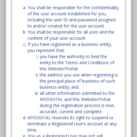
You shall be responsible for the confidentiality
of the user account established for you,
including the user ID and password assigned
to and/or created for the user account.
You shall be responsible for all uses and the
content of your user account.
If you have registered as a business entity,
you represent that:
you have the authority to bind the
entity to the Terms and Conditions of
this Website/Portal;
the address you use when registering is
the principal place of business of such
business entity; and
all other information submitted to the
MYDIGITAL and this Website/Portal
during the registration process is true,
accurate, current and complete.
MYDIGITAL reserves its right to suspend or
terminate a Registered User’s account at any
time.
You as a Registered User may not sell,