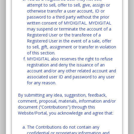
attempt to sell, offer to sell, give, assign or
otherwise transfer a user account, ID or
password to a third party without the prior
written consent of MYDIGITAL. MYDIGITAL
may suspend or terminate the account of a
Registered User or the transferee of a
Registered User in the event of a sale, offer
to sell, gift, assignment or transfer in violation
of this section.
MYDIGITAL also reserves the right to refuse
registration and deny the issuance of an
account and/or any other related account and
associated user ID and password to any user
for any reason.
By submitting any idea, suggestion, feedback,
comment, proposal, materials, information and/or
document (“Contributions”) through this
Website/Portal, you acknowledge and agree that:
The Contributions do not contain any
confidential or proprietary information and