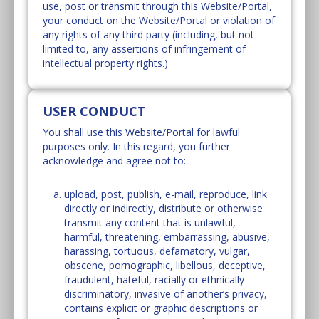
use, post or transmit through this Website/Portal,
your conduct on the Website/Portal or violation of
any rights of any third party (including, but not
limited to, any assertions of infringement of
intellectual property rights.)
USER CONDUCT
You shall use this Website/Portal for lawful
purposes only. In this regard, you further
acknowledge and agree not to:
upload, post, publish, e-mail, reproduce, link
directly or indirectly, distribute or otherwise
transmit any content that is unlawful,
harmful, threatening, embarrassing, abusive,
harassing, tortuous, defamatory, vulgar,
obscene, pornographic, libellous, deceptive,
fraudulent, hateful, racially or ethnically
discriminatory, invasive of another’s privacy,
contains explicit or graphic descriptions or