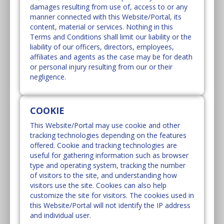
damages resulting from use of, access to or any
manner connected with this Website/Portal, its
content, material or services. Nothing in this
Terms and Conditions shall limit our liability or the
liability of our officers, directors, employees,
affiliates and agents as the case may be for death
or personal injury resulting from our or their
negligence.
COOKIE
This Website/Portal may use cookie and other
tracking technologies depending on the features
offered. Cookie and tracking technologies are
useful for gathering information such as browser
type and operating system, tracking the number
of visitors to the site, and understanding how
visitors use the site. Cookies can also help
customize the site for visitors. The cookies used in
this Website/Portal will not identify the IP address
and individual user.