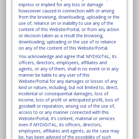
express or implied for any loss or damage
howsoever caused in connection with or arising
from the browsing, downloading, uploading or the
use of, reliance on or inability to use any of the
content of this Website/Portal, or from any action
or decision taken as a result the browsing,
downloading, uploading or the use of or reliance
on any of the content of this Website/Portal.
You acknowledge and agree that MYDIGITAL, its
officers, directors, employees, affiliates and
agents, or any of them, shall in no event or in any
manner be liable to any user of this
Website/Portal for any damages or losses of any
kind or nature, including, but not limited to, direct,
incidental or consequential damages, loss of
income, loss of profit or anticipated profit, loss of
goodwill or reputation, arising out of the use of,
access to or any manner connected with this
Website/Portal, it’s content, material or services
even if MYDIGITAL, its officers, directors,
employees, affiliates and agents, as the case may
be, has been advised of the possibility of such