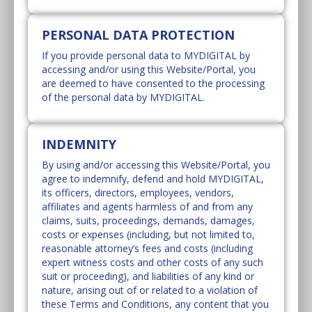
PERSONAL DATA PROTECTION
If you provide personal data to MYDIGITAL by
accessing and/or using this Website/Portal, you
are deemed to have consented to the processing
of the personal data by MYDIGITAL.
INDEMNITY
By using and/or accessing this Website/Portal, you
agree to indemnify, defend and hold MYDIGITAL,
its officers, directors, employees, vendors,
affiliates and agents harmless of and from any
claims, suits, proceedings, demands, damages,
costs or expenses (including, but not limited to,
reasonable attorney’s fees and costs (including
expert witness costs and other costs of any such
suit or proceeding), and liabilities of any kind or
nature, arising out of or related to a violation of
these Terms and Conditions, any content that you