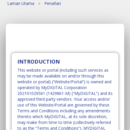
Laman Utama
Penafian
INTRODUCTION
This website or portal (including such services as
may be made available on and/or through this
website or portal) (“Website/Portal”) is owned and
operated by MyDIGITAL Corporation
202101029561 (1429861-M) (“MyDIGITAL”) and its
approved third party vendors. Your access and/or
use of this Website/Portal are governed by these
Terms and Conditions including any amendments
thereto which MyDIGITAL, at its sole discretion,
may make from time to time (collectively referred
to as the “Terms and Conditions”). MYDIGITAL