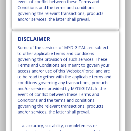
event of conflict between these Terms and
Conditions and the terms and conditions
governing the relevant transactions, products
and/or services, the latter shall prevail.
DISCLAIMER
Some of the services of MYDIGITAL are subject
to other applicable terms and conditions
governing the provision of such services. These
Terms and Conditions are meant to govern your
access and/or use of this Website/Portal and are
to be read together with the applicable terms and
conditions governing any transactions, products
and/or services provided by MYDIGITAL. In the
event of conflict between these Terms and
Conditions and the terms and conditions
governing the relevant transactions, products
and/or services, the latter shall prevail.
accuracy, suitability, completeness or