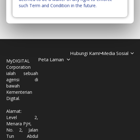
such Term and Condition in the future.
Hubungi Kami
Media Sosial
Peta Laman
MyDIGITAL
Corporation
ialah sebuah
agensi di
bawah
Kementerian
Digital.
Alamat:
Level 2,
Menara PjH,
No. 2, Jalan
Tun Abdul