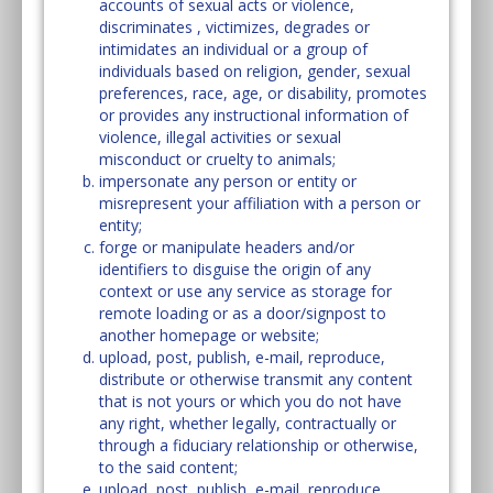
accounts of sexual acts or violence,
discriminates , victimizes, degrades or
intimidates an individual or a group of
individuals based on religion, gender, sexual
preferences, race, age, or disability, promotes
or provides any instructional information of
violence, illegal activities or sexual
misconduct or cruelty to animals;
impersonate any person or entity or
misrepresent your affiliation with a person or
entity;
forge or manipulate headers and/or
identifiers to disguise the origin of any
context or use any service as storage for
remote loading or as a door/signpost to
another homepage or website;
upload, post, publish, e-mail, reproduce,
distribute or otherwise transmit any content
that is not yours or which you do not have
any right, whether legally, contractually or
through a fiduciary relationship or otherwise,
to the said content;
upload, post, publish, e-mail, reproduce,