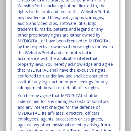
Website/Portal including but not limited to, the
rights to the look and feel of this Website/Portal,
any headers and titles, text, graphics, images,
audio and video clips, software, title, logo,
trademark, marks, patents and legend or any
other proprietary rights are either owned by
MYDIGITAL or have been licensed to MYDIGITAL
by the respective owners of those rights for use in
the Website/Portal and are protected in
accordance with the applicable intellectual
property laws. You hereby acknowledge and agree
that MYDIGITAL shall have the exclusive rights
conferred to it under law and shall be entitled to
institute any legal action or proceedings for any
infringement, breach or default of its rights.
You hereby agree that MYDIGITAL shall be
indemnified for any damages, costs of solicitors
and any interest charged for the defense of
MYDIGITAL, its affiliates, directors, officers,
employees, agents, successors or assignees,
against any other individual or entity arising from
your violation of any of the Terms and Conditions.