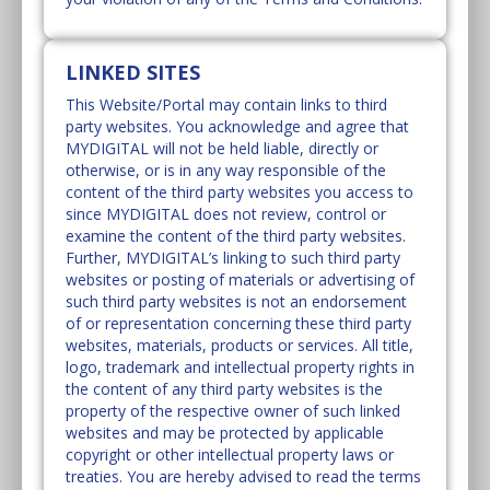
LINKED SITES
This Website/Portal may contain links to third
party websites. You acknowledge and agree that
MYDIGITAL will not be held liable, directly or
otherwise, or is in any way responsible of the
content of the third party websites you access to
since MYDIGITAL does not review, control or
examine the content of the third party websites.
Further, MYDIGITAL’s linking to such third party
websites or posting of materials or advertising of
such third party websites is not an endorsement
of or representation concerning these third party
websites, materials, products or services. All title,
logo, trademark and intellectual property rights in
the content of any third party websites is the
property of the respective owner of such linked
websites and may be protected by applicable
copyright or other intellectual property laws or
treaties. You are hereby advised to read the terms