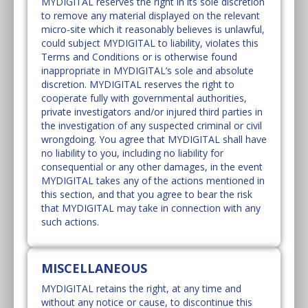
MYDIGITAL reserves the right in its sole discretion
to remove any material displayed on the relevant
micro-site which it reasonably believes is unlawful,
could subject MYDIGITAL to liability, violates this
Terms and Conditions or is otherwise found
inappropriate in MYDIGITAL’s sole and absolute
discretion. MYDIGITAL reserves the right to
cooperate fully with governmental authorities,
private investigators and/or injured third parties in
the investigation of any suspected criminal or civil
wrongdoing. You agree that MYDIGITAL shall have
no liability to you, including no liability for
consequential or any other damages, in the event
MYDIGITAL takes any of the actions mentioned in
this section, and that you agree to bear the risk
that MYDIGITAL may take in connection with any
such actions.
MISCELLANEOUS
MYDIGITAL retains the right, at any time and
without any notice or cause, to discontinue this