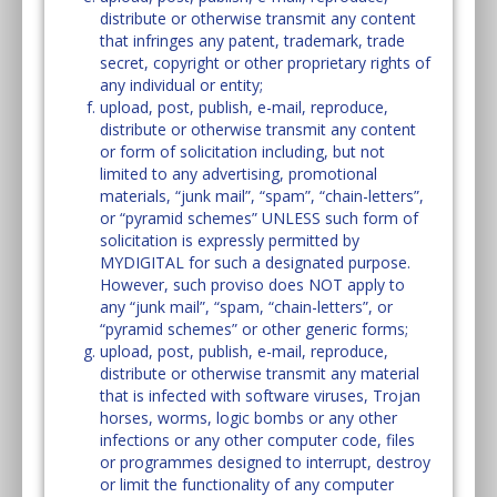
distribute or otherwise transmit any content
that infringes any patent, trademark, trade
secret, copyright or other proprietary rights of
any individual or entity;
upload, post, publish, e-mail, reproduce,
distribute or otherwise transmit any content
or form of solicitation including, but not
limited to any advertising, promotional
materials, “junk mail”, “spam”, “chain-letters”,
or “pyramid schemes” UNLESS such form of
solicitation is expressly permitted by
MYDIGITAL for such a designated purpose.
However, such proviso does NOT apply to
any “junk mail”, “spam, “chain-letters”, or
“pyramid schemes” or other generic forms;
upload, post, publish, e-mail, reproduce,
distribute or otherwise transmit any material
that is infected with software viruses, Trojan
horses, worms, logic bombs or any other
infections or any other computer code, files
or programmes designed to interrupt, destroy
or limit the functionality of any computer