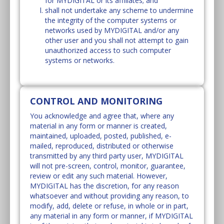
for MYDIGITAL or its affiliates; and
shall not undertake any scheme to undermine
the integrity of the computer systems or
networks used by MYDIGITAL and/or any
other user and you shall not attempt to gain
unauthorized access to such computer
systems or networks.
CONTROL AND MONITORING
You acknowledge and agree that, where any
material in any form or manner is created,
maintained, uploaded, posted, published, e-
mailed, reproduced, distributed or otherwise
transmitted by any third party user, MYDIGITAL
will not pre-screen, control, monitor, guarantee,
review or edit any such material. However,
MYDIGITAL has the discretion, for any reason
whatsoever and without providing any reason, to
modify, add, delete or refuse, in whole or in part,
any material in any form or manner, if MYDIGITAL