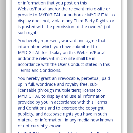
or information that you post on this
Website/Portal and/or the relevant micro-site or
provide to MYDIGITAL or authorize MYDIGITAL to
display does not, violate any Third Party Rights, or
is posted with the permission of the owner(s) of
such rights.
You hereby represent, warrant and agree that
information which you have submitted to
MYDIGITAL for display on this Website/Portal
and/or the relevant micro-site shall be in
accordance with the User Conduct stated in this
Terms and Conditions.
You hereby grant an irrevocable, perpetual, paid-
up in full, worldwide and royalty-free, sub-
licensable (through multiple tiers) license to
MYDIGITAL to display and use all information
provided by you in accordance with this Terms
and Conditions and to exercise the copyright,
publicity, and database rights you have in such
material or information, in any media now known
or not currently known.