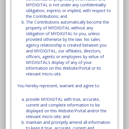
MYDIGITAL is not under any confidentiality
obligation, express or implied, with respect to
the Contributions; and
The Contributions automatically become the
property of MYDIGITAL without any
obligation of MYDIGITAL to you, unless
provided otherwise by the law. No sales
agency relationship is created between you
and MYDIGITAL, our affiliates, directors,
officers, agents or employees by virtue of
MYDIGITAL’s display of any of your
information on this Website/Portal or its
relevant micro-site.
You hereby represent, warrant and agree to:
provide MYDIGITAL with true, accurate,
current and complete information to be
displayed on this Website/Portal and/or the
relevant micro-site; and
maintain and promptly amend all information
to keep it true, accurate, current and